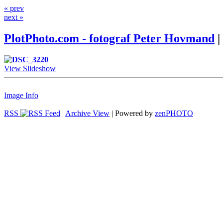
« prev
next »
PlotPhoto.com - fotograf Peter Hovmand
|
View Slideshow
Image Info
RSS
|
Archive View
| Powered by
zen
PHOTO