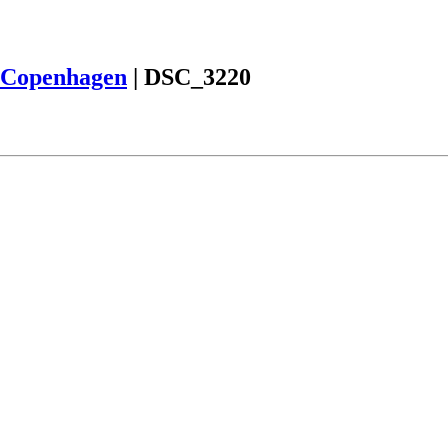
Copenhagen
|
DSC_3220