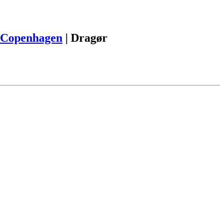
Copenhagen
|
Dragør