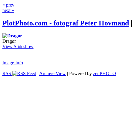
« prev
next »
PlotPhoto.com - fotograf Peter Hovmand
|
Dragør
View Slideshow
Image Info
RSS
|
Archive View
| Powered by
zen
PHOTO