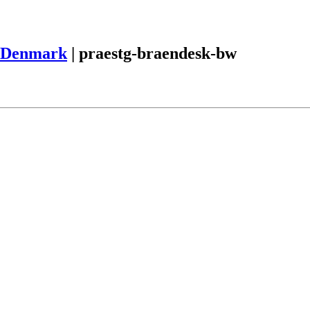
Denmark
|
praestg-braendesk-bw