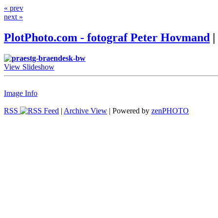
« prev
next »
PlotPhoto.com - fotograf Peter Hovmand
|
View Slideshow
Image Info
RSS
|
Archive View
| Powered by
zen
PHOTO