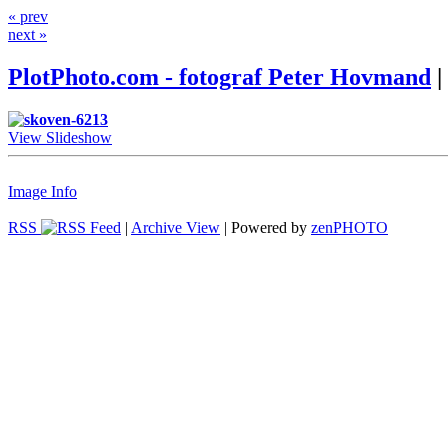
« prev
next »
PlotPhoto.com - fotograf Peter Hovmand
|
View Slideshow
Image Info
RSS
|
Archive View
| Powered by
zen
PHOTO