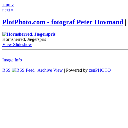
« prev
next »
PlotPhoto.com - fotograf Peter Hovmand
|
Hornsherred, Jægerspris
View Slideshow
Image Info
RSS
|
Archive View
| Powered by
zen
PHOTO