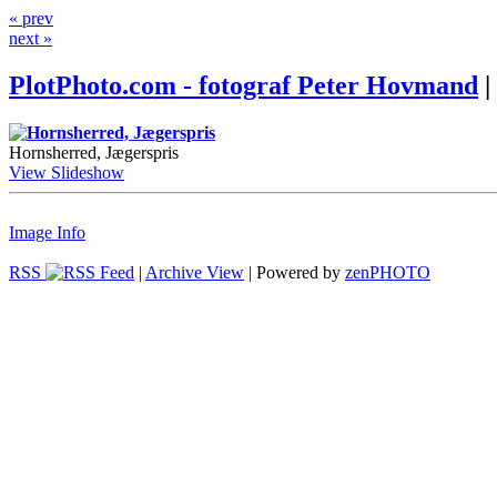
« prev
next »
PlotPhoto.com - fotograf Peter Hovmand
|
Hornsherred, Jægerspris
View Slideshow
Image Info
RSS
|
Archive View
| Powered by
zen
PHOTO