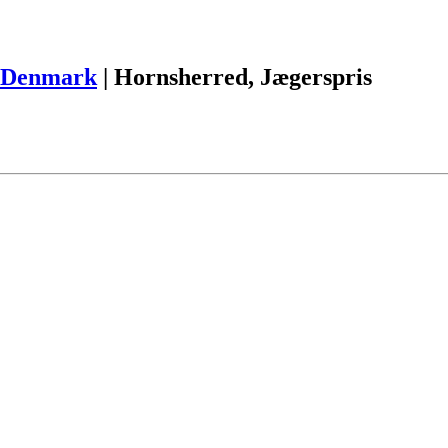
Denmark
|
Hornsherred, Jægerspris