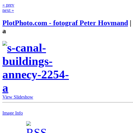
« prev
next »
PlotPhoto.com - fotograf Peter Hovmand
|
a
View Slideshow
Image Info