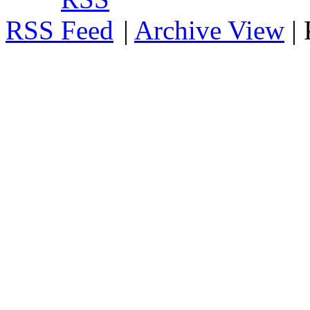
RSS
|
Archive View
|