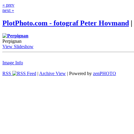
« prev
next »
PlotPhoto.com - fotograf Peter Hovmand
|
Perpignan
View Slideshow
Image Info
RSS
|
Archive View
| Powered by
zen
PHOTO