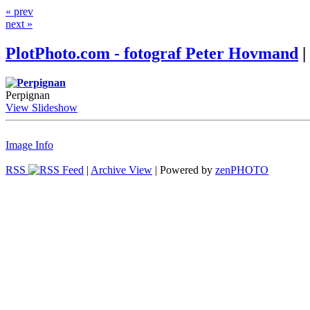
« prev
next »
PlotPhoto.com - fotograf Peter Hovmand
|
Perpignan
View Slideshow
Image Info
RSS
|
Archive View
| Powered by
zen
PHOTO