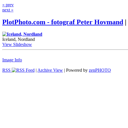
« prev
next »
PlotPhoto.com - fotograf Peter Hovmand
|
Iceland, Nordland
View Slideshow
Image Info
RSS
|
Archive View
| Powered by
zen
PHOTO