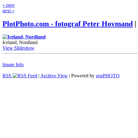
« prev
next »
PlotPhoto.com - fotograf Peter Hovmand
|
Iceland, Nordland
View Slideshow
Image Info
RSS
|
Archive View
| Powered by
zen
PHOTO