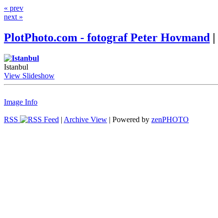
« prev
next »
PlotPhoto.com - fotograf Peter Hovmand
|
Istanbul
View Slideshow
Image Info
RSS
|
Archive View
| Powered by
zen
PHOTO