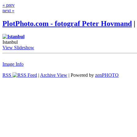
« prev
next »
PlotPhoto.com - fotograf Peter Hovmand
|
Istanbul
View Slideshow
Image Info
RSS
|
Archive View
| Powered by
zen
PHOTO