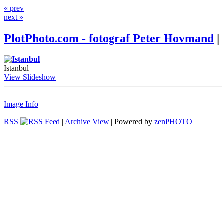
« prev
next »
PlotPhoto.com - fotograf Peter Hovmand
|
Istanbul
View Slideshow
Image Info
RSS
|
Archive View
| Powered by
zen
PHOTO