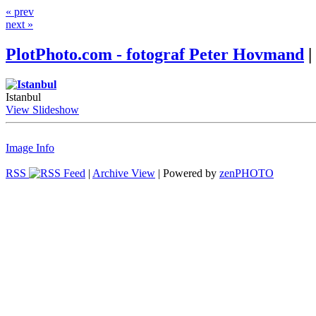
« prev
next »
PlotPhoto.com - fotograf Peter Hovmand
|
Istanbul
View Slideshow
Image Info
RSS
|
Archive View
| Powered by
zen
PHOTO