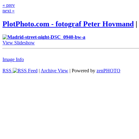
« prev
next »
PlotPhoto.com - fotograf Peter Hovmand
|
View Slideshow
Image Info
RSS
|
Archive View
| Powered by
zen
PHOTO