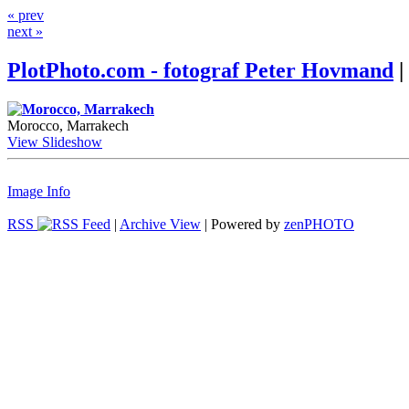
« prev
next »
PlotPhoto.com - fotograf Peter Hovmand
|
Morocco, Marrakech
View Slideshow
Image Info
RSS
|
Archive View
| Powered by
zen
PHOTO