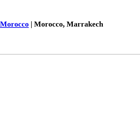
Morocco
|
Morocco, Marrakech