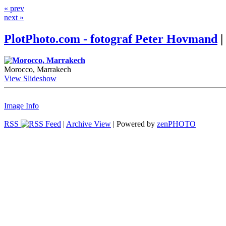
« prev
next »
PlotPhoto.com - fotograf Peter Hovmand
|
Morocco, Marrakech
View Slideshow
Image Info
RSS
|
Archive View
| Powered by
zen
PHOTO