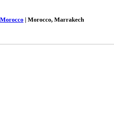
Morocco
|
Morocco, Marrakech