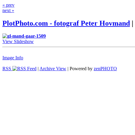
« prev
next »
PlotPhoto.com - fotograf Peter Hovmand
|
View Slideshow
Image Info
RSS
|
Archive View
| Powered by
zen
PHOTO