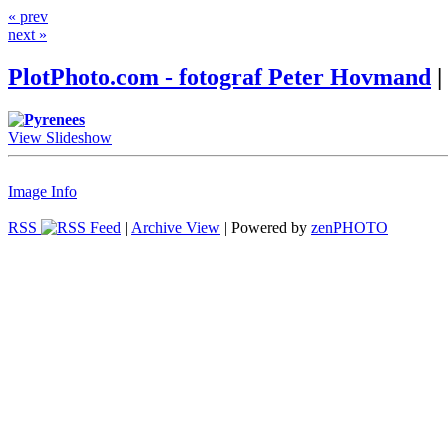
« prev
next »
PlotPhoto.com - fotograf Peter Hovmand
|
View Slideshow
Image Info
RSS
|
Archive View
| Powered by
zen
PHOTO