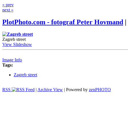
« prev
next »
PlotPhoto.com - fotograf Peter Hovmand
|
Zagreb street
View Slideshow
Image Info
Tags:
Zagreb street
RSS
|
Archive View
| Powered by
zen
PHOTO