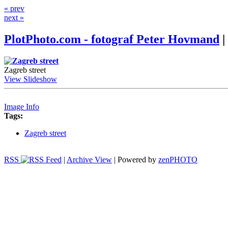
« prev
next »
PlotPhoto.com - fotograf Peter Hovmand
|
Zagreb street
View Slideshow
Image Info
Tags:
Zagreb street
RSS
|
Archive View
| Powered by
zen
PHOTO