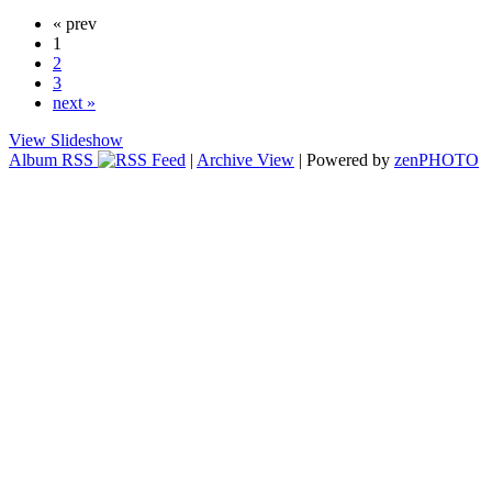
« prev
1
2
3
next »
View Slideshow
Album RSS
|
Archive View
| Powered by
zen
PHOTO