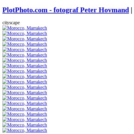
PlotPhoto.com - fotograf Peter Hovmand
|
cityscape